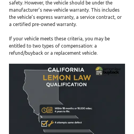
safety. However, the vehicle should be under the
manufacturer’s new‑vehicle warranty. This includes
the vehicle’s express warranty, a service contract, or
a certified pre-owned warranty.
If your vehicle meets these criteria, you may be
entitled to two types of compensation: a
refund/buyback or a replacement vehicle.