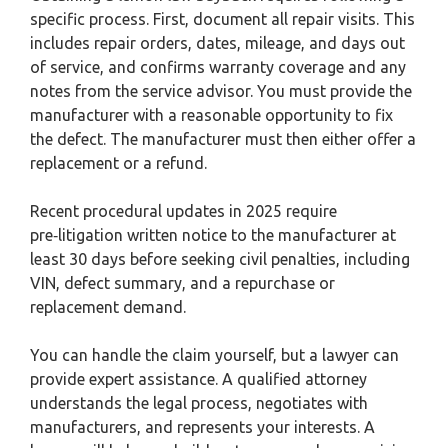
specific process. First, document all repair visits. This
includes repair orders, dates, mileage, and days out
of service, and confirms warranty coverage and any
notes from the service advisor. You must provide the
manufacturer with a reasonable opportunity to fix
the defect. The manufacturer must then either offer a
replacement or a refund.
Recent procedural updates in 2025 require
pre‑litigation written notice to the manufacturer at
least 30 days before seeking civil penalties, including
VIN, defect summary, and a repurchase or
replacement demand.
You can handle the claim yourself, but a lawyer can
provide expert assistance. A qualified attorney
understands the legal process, negotiates with
manufacturers, and represents your interests. A