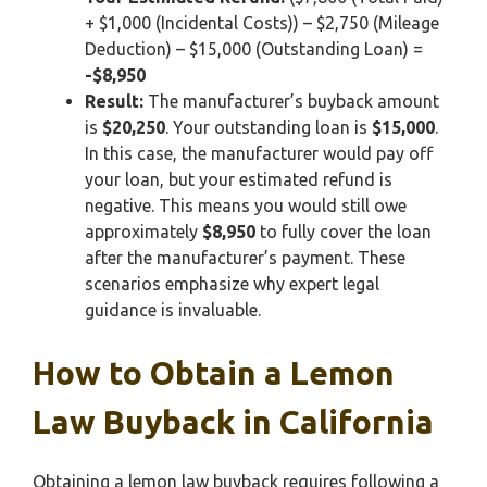
+ $1,000 (Incidental Costs)) – $2,750 (Mileage
Deduction) – $15,000 (Outstanding Loan) =
-$8,950
Result:
The manufacturer’s buyback amount
is
$20,250
. Your outstanding loan is
$15,000
.
In this case, the manufacturer would pay off
your loan, but your estimated refund is
negative. This means you would still owe
approximately
$8,950
to fully cover the loan
after the manufacturer’s payment. These
scenarios emphasize why expert legal
guidance is invaluable.
How to Obtain a Lemon
Law Buyback in California
Obtaining a lemon law buyback requires following a