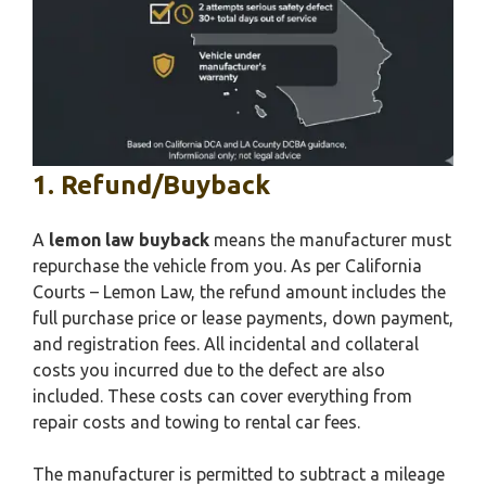
1. Refund/Buyback
A
lemon law buyback
means the manufacturer must
repurchase the vehicle from you. As per California
Courts – Lemon Law, the refund amount includes the
full purchase price or lease payments, down payment,
and registration fees. All incidental and collateral
costs you incurred due to the defect are also
included. These costs can cover everything from
repair costs and towing to rental car fees.
The manufacturer is permitted to subtract a mileage