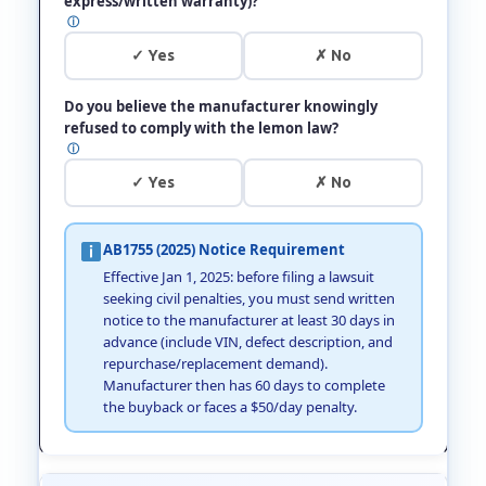
express/written warranty)?
ⓘ
✓ Yes
✗ No
Do you believe the manufacturer knowingly
refused to comply with the lemon law?
ⓘ
✓ Yes
✗ No
AB1755 (2025) Notice Requirement
Effective Jan 1, 2025: before filing a lawsuit
seeking civil penalties, you must send written
notice to the manufacturer at least 30 days in
advance (include VIN, defect description, and
repurchase/replacement demand).
Manufacturer then has 60 days to complete
the buyback or faces a $50/day penalty.