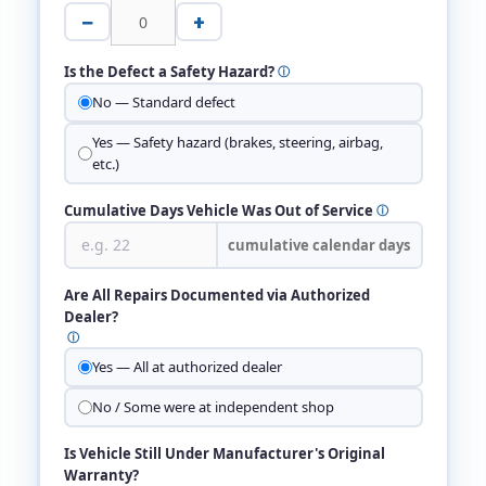
−
+
Is the Defect a Safety Hazard?
ⓘ
No — Standard defect
Yes — Safety hazard (brakes, steering, airbag,
etc.)
Cumulative Days Vehicle Was Out of Service
ⓘ
cumulative calendar days
Are All Repairs Documented via Authorized
Dealer?
ⓘ
Yes — All at authorized dealer
No / Some were at independent shop
Is Vehicle Still Under Manufacturer's Original
Warranty?