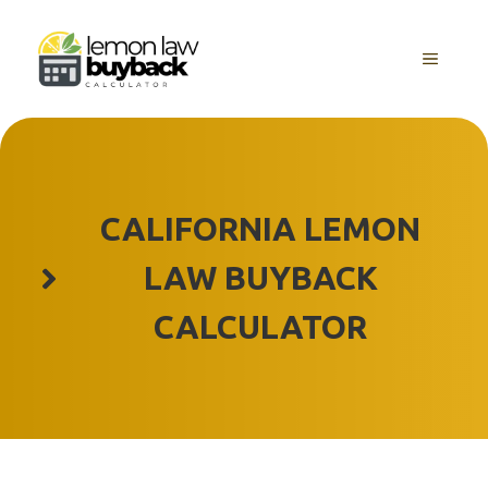
Skip
to
MENU
content
CALIFORNIA LEMON
LAW BUYBACK
CALCULATOR