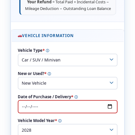
Your Refund
= Total Paid + Incidental Costs −
Mileage Deduction − Outstanding Loan Balance
VEHICLE INFORMATION
*
Vehicle Type
ⓘ
*
New or Used?
ⓘ
*
Date of Purchase / Delivery
ⓘ
*
Vehicle Model Year
ⓘ