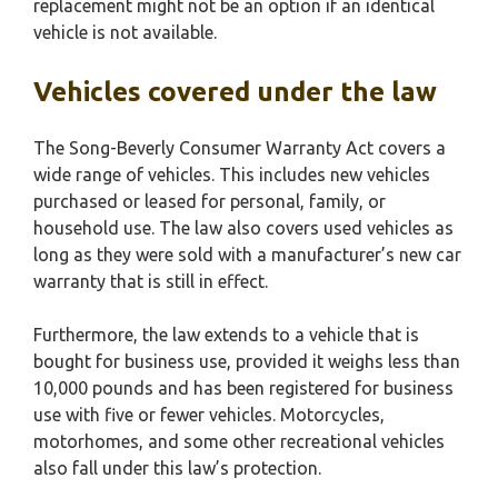
replacement might not be an option if an identical
vehicle is not available.
Vehicles covered under the law
The Song-Beverly Consumer Warranty Act covers a
wide range of vehicles. This includes new vehicles
purchased or leased for personal, family, or
household use. The law also covers used vehicles as
long as they were sold with a manufacturer’s new car
warranty that is still in effect.
Furthermore, the law extends to a vehicle that is
bought for business use, provided it weighs less than
10,000 pounds and has been registered for business
use with five or fewer vehicles. Motorcycles,
motorhomes, and some other recreational vehicles
also fall under this law’s protection.