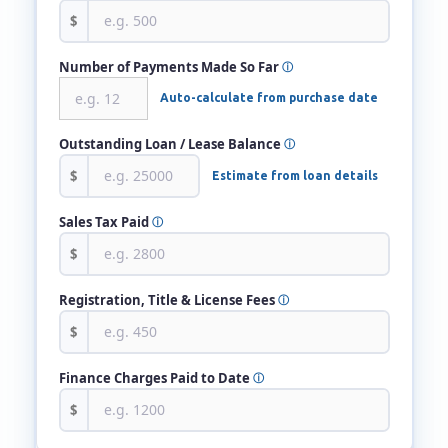
$
Number of Payments Made So Far
ⓘ
Auto-calculate from purchase date
Outstanding Loan / Lease Balance
ⓘ
$
Estimate from loan details
Sales Tax Paid
ⓘ
$
Registration, Title & License Fees
ⓘ
$
Finance Charges Paid to Date
ⓘ
$