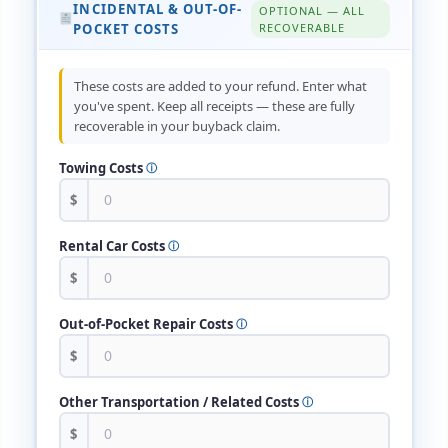
INCIDENTAL & OUT-OF-
OPTIONAL — ALL
POCKET COSTS
RECOVERABLE
These costs are added to your refund. Enter what
you've spent. Keep all receipts — these are fully
recoverable in your buyback claim.
Towing Costs
ⓘ
$
Rental Car Costs
ⓘ
$
Out-of-Pocket Repair Costs
ⓘ
$
Other Transportation / Related Costs
ⓘ
$