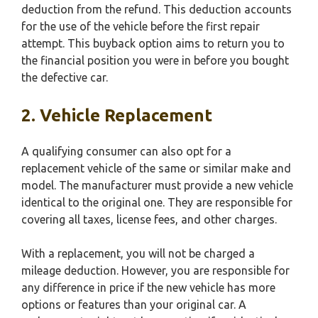
deduction from the refund. This deduction accounts
for the use of the vehicle before the first repair
attempt. This buyback option aims to return you to
the financial position you were in before you bought
the defective car.
2. Vehicle Replacement
A qualifying consumer can also opt for a
replacement vehicle of the same or similar make and
model. The manufacturer must provide a new vehicle
identical to the original one. They are responsible for
covering all taxes, license fees, and other charges.
With a replacement, you will not be charged a
mileage deduction. However, you are responsible for
any difference in price if the new vehicle has more
options or features than your original car. A