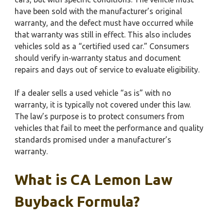
have been sold with the manufacturer’s original
warranty, and the defect must have occurred while
that warranty was still in effect. This also includes
vehicles sold as a “certified used car.” Consumers
should verify in‑warranty status and document
repairs and days out of service to evaluate eligibility.
If a dealer sells a used vehicle “as is” with no
warranty, it is typically not covered under this law.
The law’s purpose is to protect consumers from
vehicles that fail to meet the performance and quality
standards promised under a manufacturer’s
warranty.
What is CA Lemon Law
Buyback Formula?