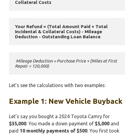
Collateral Costs
Your Refund = (Total Amount Paid + Total 
Incidental & Collateral Costs) - Mileage 
Deduction - Outstanding Loan Balance
 Mileage Deduction = Purchase Price × (Miles at First 
Repair ÷ 120,000)
Let’s see the calculations with two examples:
Example 1: New Vehicle Buyback
Let’s say you bought a 2024 Toyota Camry for
$35,000
. You made a down payment of
$5,000
and
paid
10 monthly payments of $500
. You first took