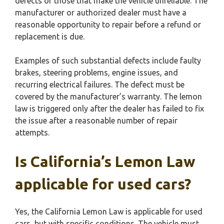
defects or those that make the vehicle unreliable. The
manufacturer or authorized dealer must have a
reasonable opportunity to repair before a refund or
replacement is due.
Examples of such substantial defects include faulty
brakes, steering problems, engine issues, and
recurring electrical failures. The defect must be
covered by the manufacturer’s warranty. The lemon
law is triggered only after the dealer has failed to fix
the issue after a reasonable number of repair
attempts.
Is California’s Lemon Law
applicable for used cars?
Yes, the California Lemon Law is applicable for used
cars, but with specific conditions. The vehicle must