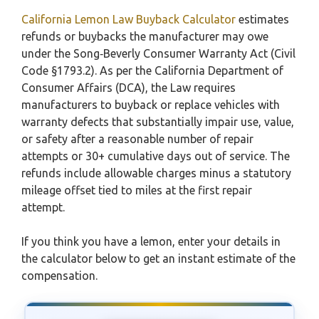
California Lemon Law Buyback Calculator
estimates
refunds or buybacks the manufacturer may owe
under the Song‑Beverly Consumer Warranty Act (Civil
Code §1793.2). As per the California Department of
Consumer Affairs (DCA), the Law requires
manufacturers to buyback or replace vehicles with
warranty defects that substantially impair use, value,
or safety after a reasonable number of repair
attempts or 30+ cumulative days out of service. The
refunds include allowable charges minus a statutory
mileage offset tied to miles at the first repair
attempt.
If you think you have a lemon, enter your details in
the calculator below to get an instant estimate of the
compensation.