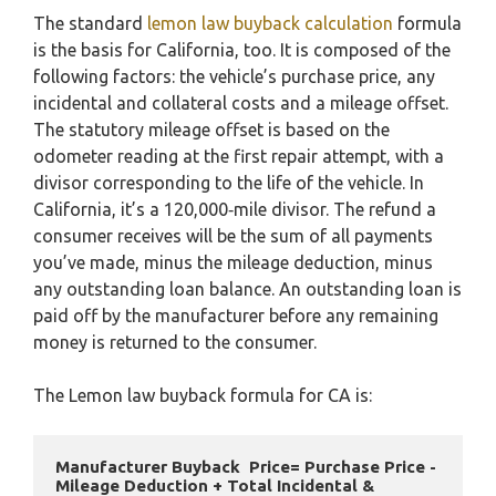
The standard
lemon law buyback calculation
formula
is the basis for California, too. It is composed of the
following factors: the vehicle’s purchase price, any
incidental and collateral costs and a mileage offset.
The statutory mileage offset is based on the
odometer reading at the first repair attempt, with a
divisor corresponding to the life of the vehicle. In
California, it’s a 120,000‑mile divisor. The refund a
consumer receives will be the sum of all payments
you’ve made, minus the mileage deduction, minus
any outstanding loan balance. An outstanding loan is
paid off by the manufacturer before any remaining
money is returned to the consumer.
The Lemon law buyback formula for CA is:
Manufacturer Buyback  Price= Purchase Price - 
Mileage Deduction + Total Incidental & 