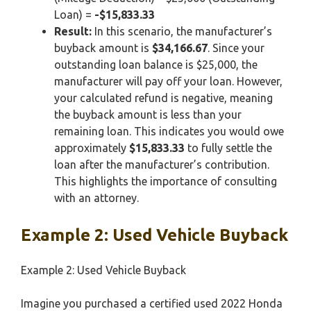
Loan) =
-$15,833.33
Result:
In this scenario, the manufacturer’s
buyback amount is
$34,166.67
. Since your
outstanding loan balance is $25,000, the
manufacturer will pay off your loan. However,
your calculated refund is negative, meaning
the buyback amount is less than your
remaining loan. This indicates you would owe
approximately
$15,833.33
to fully settle the
loan after the manufacturer’s contribution.
This highlights the importance of consulting
with an attorney.
Example 2: Used Vehicle Buyback
Example 2: Used Vehicle Buyback
Imagine you purchased a certified used 2022 Honda