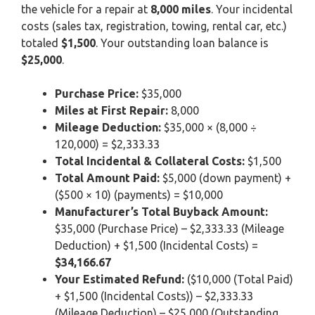
the vehicle for a repair at
8,000 miles
. Your incidental
costs (sales tax, registration, towing, rental car, etc.)
totaled
$1,500
. Your outstanding loan balance is
$25,000
.
Purchase Price:
$35,000
Miles at First Repair:
8,000
Mileage Deduction:
$35,000 × (8,000 ÷
120,000) = $2,333.33
Total Incidental & Collateral Costs:
$1,500
Total Amount Paid:
$5,000 (down payment) +
($500 × 10) (payments) = $10,000
Manufacturer’s Total Buyback Amount:
$35,000 (Purchase Price) – $2,333.33 (Mileage
Deduction) + $1,500 (Incidental Costs) =
$34,166.67
Your Estimated Refund:
($10,000 (Total Paid)
+ $1,500 (Incidental Costs)) – $2,333.33
(Mileage Deduction) – $25,000 (Outstanding