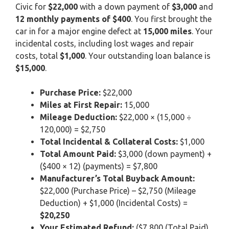
Civic for
$22,000
with a down payment of
$3,000
and
12 monthly payments of $400
. You first brought the
car in for a major engine defect at
15,000 miles
. Your
incidental costs, including lost wages and repair
costs, total
$1,000
. Your outstanding loan balance is
$15,000
.
Purchase Price:
$22,000
Miles at First Repair:
15,000
Mileage Deduction:
$22,000 × (15,000 ÷
120,000) = $2,750
Total Incidental & Collateral Costs:
$1,000
Total Amount Paid:
$3,000 (down payment) +
($400 × 12) (payments) = $7,800
Manufacturer’s Total Buyback Amount:
$22,000 (Purchase Price) – $2,750 (Mileage
Deduction) + $1,000 (Incidental Costs) =
$20,250
Your Estimated Refund:
($7,800 (Total Paid)