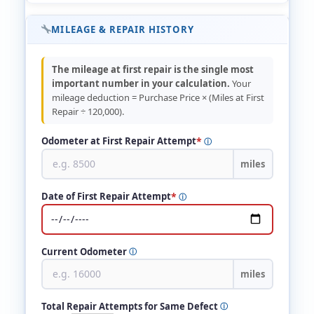
MILEAGE & REPAIR HISTORY
The mileage at first repair is the single most
important number in your calculation.
Your
mileage deduction = Purchase Price × (Miles at First
Repair ÷ 120,000).
*
Odometer at First Repair Attempt
ⓘ
miles
*
Date of First Repair Attempt
ⓘ
Current Odometer
ⓘ
miles
Total Repair Attempts for Same Defect
ⓘ