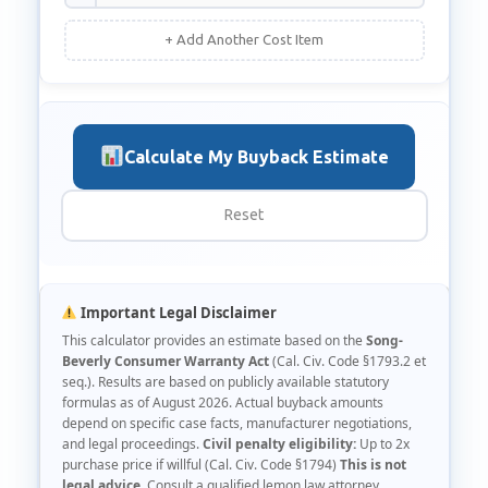
+ Add Another Cost Item
Calculate My Buyback Estimate
Reset
Important Legal Disclaimer
This calculator provides an estimate based on the
Song-
Beverly Consumer Warranty Act
(Cal. Civ. Code §1793.2 et
seq.). Results are based on publicly available statutory
formulas as of August 2026. Actual buyback amounts
depend on specific case facts, manufacturer negotiations,
and legal proceedings.
Civil penalty eligibility:
Up to 2x
purchase price if willful (Cal. Civ. Code §1794)
This is not
legal advice.
Consult a qualified lemon law attorney