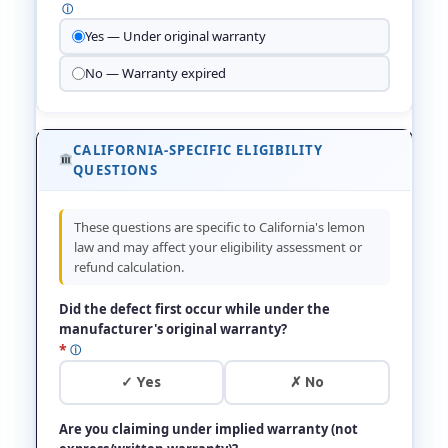
ⓘ
Yes — Under original warranty
No — Warranty expired
CALIFORNIA-SPECIFIC ELIGIBILITY
QUESTIONS
These questions are specific to California's lemon
law and may affect your eligibility assessment or
refund calculation.
Did the defect first occur while under the
manufacturer's original warranty?
*
ⓘ
✓ Yes
✗ No
Are you claiming under implied warranty (not