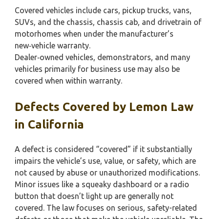
Covered vehicles include cars, pickup trucks, vans,
SUVs, and the chassis, chassis cab, and drivetrain of
motorhomes when under the manufacturer’s
new‑vehicle warranty.
Dealer‑owned vehicles, demonstrators, and many
vehicles primarily for business use may also be
covered when within warranty.
Defects Covered by Lemon Law
in California
A defect is considered “covered” if it substantially
impairs the vehicle’s use, value, or safety, which are
not caused by abuse or unauthorized modifications.
Minor issues like a squeaky dashboard or a radio
button that doesn’t light up are generally not
covered. The law focuses on serious, safety-related