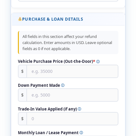
PURCHASE & LOAN DETAILS
All fields in this section affect your refund
calculation. Enter amounts in USD. Leave optional
fields as 0 if not applicable.
*
Vehicle Purchase Price (Out-the-Door)
ⓘ
$
Down Payment Made
ⓘ
$
Trade-In Value Applied (if any)
ⓘ
$
Monthly Loan / Lease Payment
ⓘ