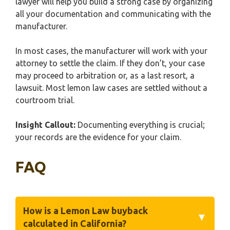
lawyer will help you build a strong case by organizing
all your documentation and communicating with the
manufacturer.
In most cases, the manufacturer will work with your
attorney to settle the claim. If they don’t, your case
may proceed to arbitration or, as a last resort, a
lawsuit. Most lemon law cases are settled without a
courtroom trial.
Insight Callout:
Documenting everything is crucial;
your records are the evidence for your claim.
FAQ
How is a Lemon Law buyback
▼
calculated in California?