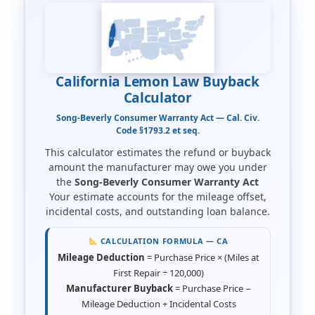
CA
California Lemon Law Buyback
Calculator
Song-Beverly Consumer Warranty Act — Cal. Civ.
Code §1793.2 et seq.
This calculator estimates the refund or buyback
amount the manufacturer may owe you under
the
Song-Beverly Consumer Warranty Act
Your estimate accounts for the mileage offset,
incidental costs, and outstanding loan balance.
CALCULATION FORMULA — CA
Mileage Deduction
= Purchase Price × (Miles at
First Repair ÷ 120,000)
Manufacturer Buyback
= Purchase Price −
Mileage Deduction + Incidental Costs