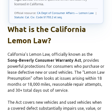
licensed in California.
Official resource:
CA Dept of Consumer Affairs — Lemon Law
|
Statute: Cal. Civ. Code §1793.2 et seq.
What is the California
Lemon Law?
California’s Lemon Law, officially known as the
Song-Beverly Consumer Warranty Act
, provides
powerful protections for consumers who purchase or
lease defective new or used vehicles. The “Lemon Law
Presumption” often looks at issues arising within 18
months or 18,000 miles, reasonable repair attempts,
and 30+ total days out of service.
The Act covers new vehicles and used vehicles when
a covered defect substantially impairs use, value, or